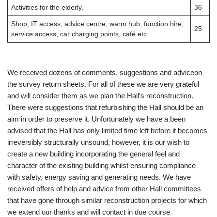
Activities for the elderly.
36
Shop, IT access, advice centre, warm hub, function hire,
25
service access, car charging points, café etc.
We received dozens of comments, suggestions and adviceon
the survey return sheets. For all of these we are very grateful
and will consider them as we plan the Hall’s reconstruction.
There were suggestions that refurbishing the Hall should be an
aim in order to preserve it. Unfortunately we have a been
advised that the Hall has only limited time left before it becomes
irreversibly structurally unsound, however, it is our wish to
create a new building incorporating the general feel and
character of the existing building whilst ensuring compliance
with safety, energy saving and generating needs. We have
received offers of help and advice from other Hall committees
that have gone through similar reconstruction projects for which
we extend our thanks and will contact in due course.