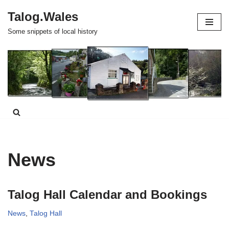
Talog.Wales
Skip
Some snippets of local history
to
content
News
Talog Hall Calendar and Bookings
News
,
Talog Hall