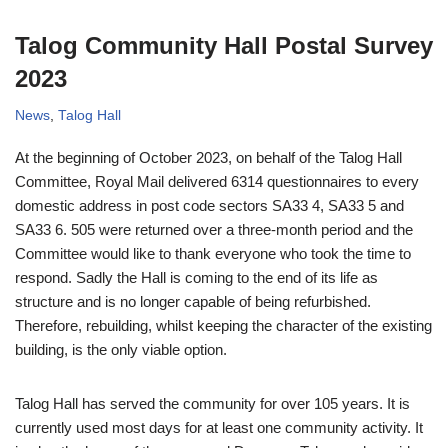
Talog Community Hall Postal Survey
2023
News
,
Talog Hall
At the beginning of October 2023, on behalf of the Talog Hall
Committee, Royal Mail delivered 6314 questionnaires to every
domestic address in post code sectors SA33 4, SA33 5 and
SA33 6. 505 were returned over a three-month period and the
Committee would like to thank everyone who took the time to
respond. Sadly the Hall is coming to the end of its life as
structure and is no longer capable of being refurbished.
Therefore, rebuilding, whilst keeping the character of the existing
building, is the only viable option.
Talog Hall has served the community for over 105 years. It is
currently used most days for at least one community activity. It