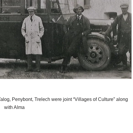
alog, Penybont, Trelech were joint “Villages of Culture” along
with Alma