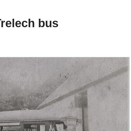
Trelech bus