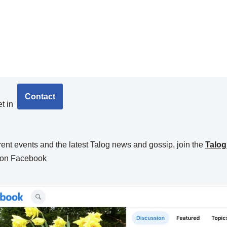
Contact
t in
rent events and the latest Talog news and gossip, join the
Talo
on Facebook