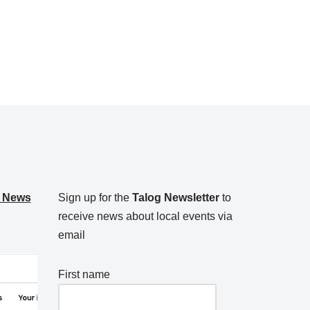
g News
Sign up for the
Talog Newsletter
to
receive news about local events via
email
First name