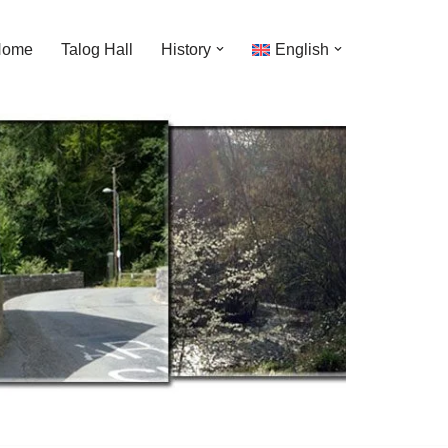
Home
Talog Hall
History
English