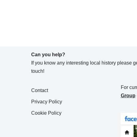
Can you help?
If you know any interesting local history please ge
touch!
For cur
Contact
Group
Privacy Policy
Cookie Policy