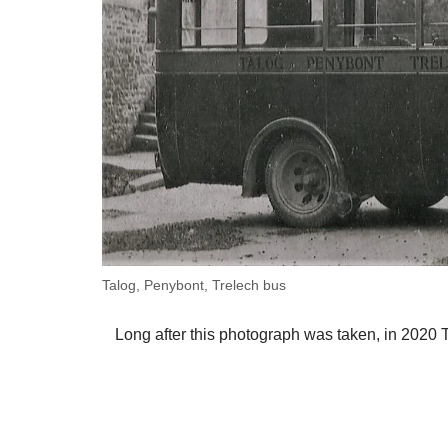
Talog, Penybont, Trelech bus
Long after this photograph was taken, in 2020 T