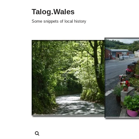
Talog.Wales
Skip
Some snippets of local history
to
content