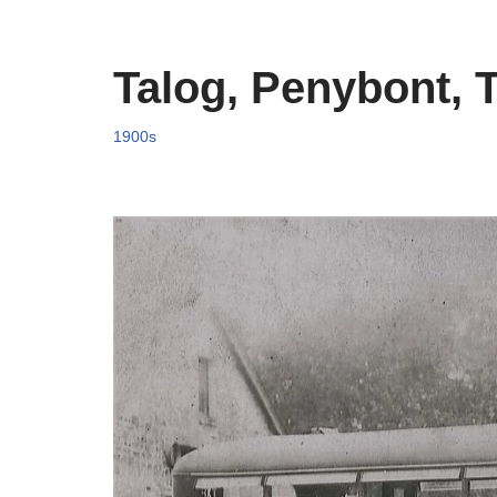
Talog, Penybont, 
1900s