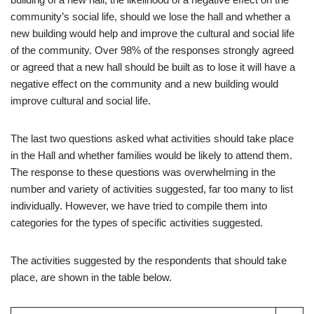
community’s social life, should we lose the hall and whether a
new building would help and improve the cultural and social life
of the community. Over 98% of the responses strongly agreed
or agreed that a new hall should be built as to lose it will have a
negative effect on the community and a new building would
improve cultural and social life.
The last two questions asked what activities should take place
in the Hall and whether families would be likely to attend them.
The response to these questions was overwhelming in the
number and variety of activities suggested, far too many to list
individually. However, we have tried to compile them into
categories for the types of specific activities suggested.
The activities suggested by the respondents that should take
place, are shown in the table below.