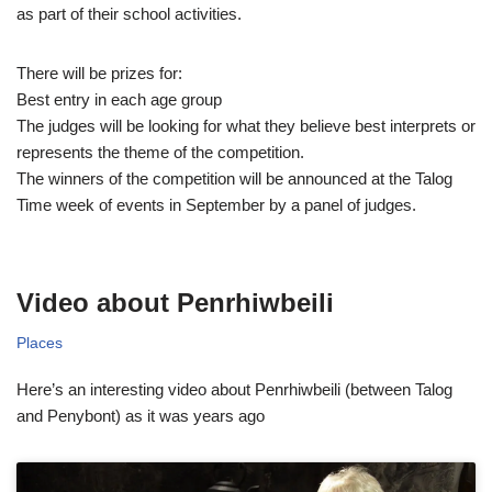
as part of their school activities.
There will be prizes for:
Best entry in each age group
The judges will be looking for what they believe best interprets or
represents the theme of the competition.
The winners of the competition will be announced at the Talog
Time week of events in September by a panel of judges.
Video about Penrhiwbeili
Places
Here’s an interesting video about Penrhiwbeili (between Talog
and Penybont) as it was years ago