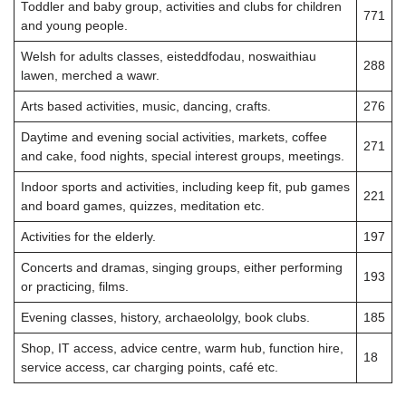
Toddler and baby group, activities and clubs for children
771
and young people.
Welsh for adults classes, eisteddfodau, noswaithiau
288
lawen, merched a wawr.
Arts based activities, music, dancing, crafts.
276
Daytime and evening social activities, markets, coffee
271
and cake, food nights, special interest groups, meetings.
Indoor sports and activities, including keep fit, pub games
221
and board games, quizzes, meditation etc.
Activities for the elderly.
197
Concerts and dramas, singing groups, either performing
193
or practicing, films.
Evening classes, history, archaeololgy, book clubs.
185
Shop, IT access, advice centre, warm hub, function hire,
18
service access, car charging points, café etc.