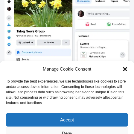
Manage Cookie Consent
Sign up for the
Talog Newsletter
to receive news about local
To provide the best experiences, we use technologies like cookies to store
events via email
and/or access device information. Consenting to these technologies will
allow us to process data such as browsing behavior or unique IDs on this
site. Not consenting or withdrawing consent, may adversely affect certain
First name
Last name
features and functions.
Accept
Email address:
Deny