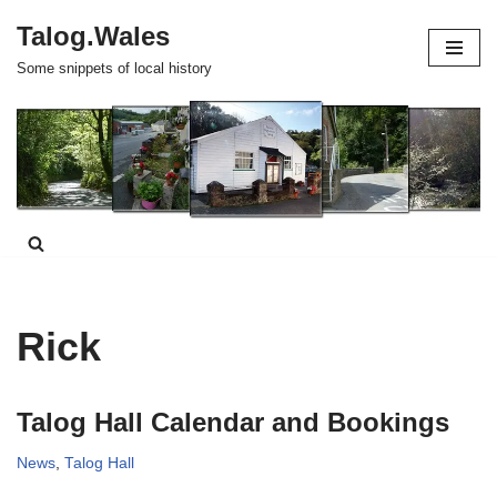
Talog.Wales
Skip
Some snippets of local history
to
content
Rick
Talog Hall Calendar and Bookings
News
,
Talog Hall