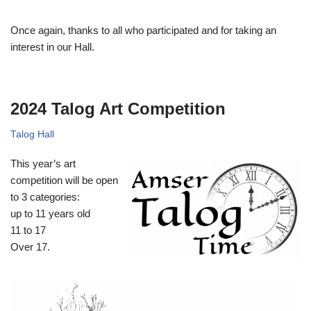
Once again, thanks to all who participated and for taking an
interest in our Hall.
2024 Talog Art Competition
Talog Hall
This year’s art
competition will be open
to 3 categories:
up to 11 years old
11 to 17
Over 17.