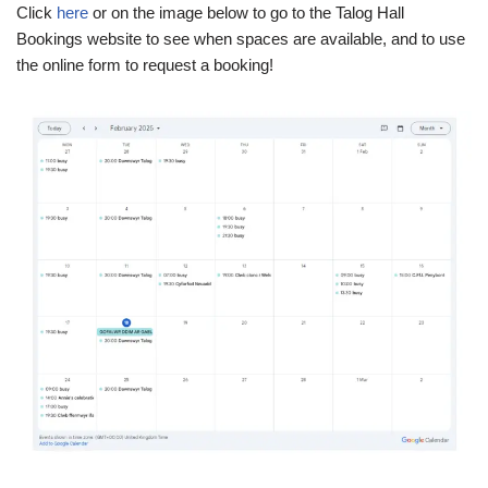
Click
here
or on the image below to go to the Talog Hall
Bookings website to see when spaces are available, and to use
the online form to request a booking!