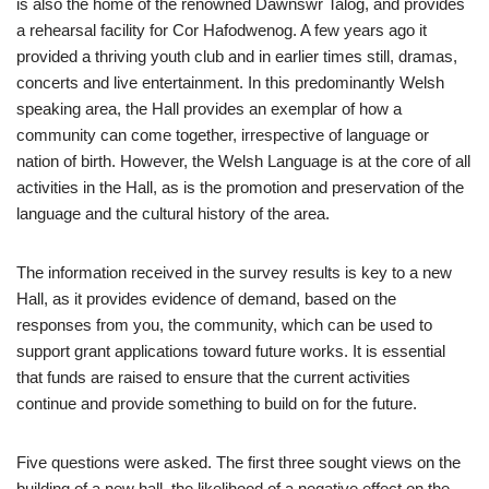
is also the home of the renowned Dawnswr Talog, and provides
a rehearsal facility for Cor Hafodwenog. A few years ago it
provided a thriving youth club and in earlier times still, dramas,
concerts and live entertainment. In this predominantly Welsh
speaking area, the Hall provides an exemplar of how a
community can come together, irrespective of language or
nation of birth. However, the Welsh Language is at the core of all
activities in the Hall, as is the promotion and preservation of the
language and the cultural history of the area.
The information received in the survey results is key to a new
Hall, as it provides evidence of demand, based on the
responses from you, the community, which can be used to
support grant applications toward future works. It is essential
that funds are raised to ensure that the current activities
continue and provide something to build on for the future.
Five questions were asked. The first three sought views on the
building of a new hall, the likelihood of a negative effect on the