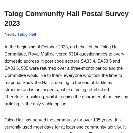
Talog Community Hall Postal Survey
2023
News
,
Talog Hall
At the beginning of October 2023, on behalf of the Talog Hall
Committee, Royal Mail delivered 6314 questionnaires to every
domestic address in post code sectors SA33 4, SA33 5 and
SA33 6. 505 were returned over a three-month period and the
Committee would like to thank everyone who took the time to
respond. Sadly the Hall is coming to the end of its life as
structure and is no longer capable of being refurbished.
Therefore, rebuilding, whilst keeping the character of the existing
building, is the only viable option.
Talog Hall has served the community for over 105 years. It is
currently used most days for at least one community activity. It