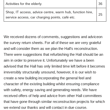
Activities for the elderly.
36
Shop, IT access, advice centre, warm hub, function hire,
25
service access, car charging points, café etc.
We received dozens of comments, suggestions and adviceon
the survey return sheets. For all of these we are very grateful
and will consider them as we plan the Hall’s reconstruction.
There were suggestions that refurbishing the Hall should be an
aim in order to preserve it. Unfortunately we have a been
advised that the Hall has only limited time left before it becomes
irreversibly structurally unsound, however, it is our wish to
create a new building incorporating the general feel and
character of the existing building whilst ensuring compliance
with safety, energy saving and generating needs. We have
received offers of help and advice from other Hall committees
that have gone through similar reconstruction projects for which
we extend our thanks and will contact in due course.