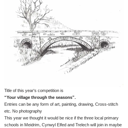
Title of this year‘s competition is
“Your village through the seasons”.
Entries can be any form of art, painting, drawing, Cross-stitch
etc. No photography
This year we thought it would be nice if the three local primary
schools in Meidrim, Cynwyl Elfed and Trelech will join in maybe