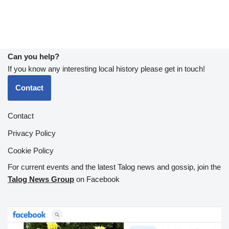
Can you help?
If you know any interesting local history please get in touch!
Contact
Contact
Privacy Policy
Cookie Policy
For current events and the latest Talog news and gossip, join the
Talog News Group
on Facebook