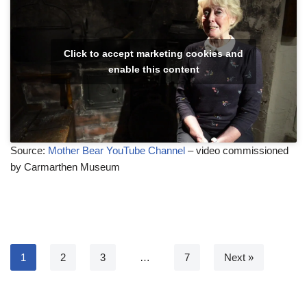
Click to accept marketing cookies and
enable this content
Source:
Mother Bear YouTube Channel
– video commissioned
by Carmarthen Museum
1
2
3
…
7
Next »