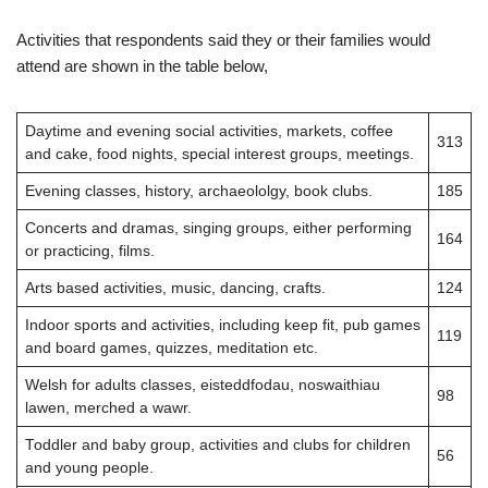
Activities that respondents said they or their families would
attend are shown in the table below,
Daytime and evening social activities, markets, coffee
313
and cake, food nights, special interest groups, meetings.
Evening classes, history, archaeololgy, book clubs.
185
Concerts and dramas, singing groups, either performing
164
or practicing, films.
Arts based activities, music, dancing, crafts.
124
Indoor sports and activities, including keep fit, pub games
119
and board games, quizzes, meditation etc.
Welsh for adults classes, eisteddfodau, noswaithiau
98
lawen, merched a wawr.
Toddler and baby group, activities and clubs for children
56
and young people.